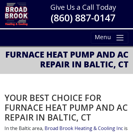
Give Us a Call Today
(860) 887-0147
Menu
FURNACE HEAT PUMP AND AC
REPAIR IN BALTIC, CT
YOUR BEST CHOICE FOR
FURNACE HEAT PUMP AND AC
REPAIR IN BALTIC, CT
In the Baltic area,
Broad Brook Heating & Cooling Inc
is