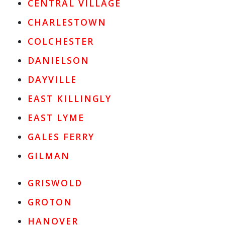
CENTRAL VILLAGE
CHARLESTOWN
COLCHESTER
DANIELSON
DAYVILLE
EAST KILLINGLY
EAST LYME
GALES FERRY
GILMAN
GRISWOLD
GROTON
HANOVER