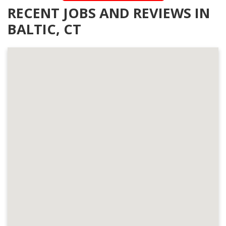
RECENT JOBS AND REVIEWS IN
BALTIC, CT