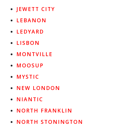
JEWETT CITY
LEBANON
LEDYARD
LISBON
MONTVILLE
MOOSUP
MYSTIC
NEW LONDON
NIANTIC
NORTH FRANKLIN
NORTH STONINGTON