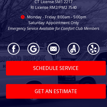
CT License SM1 2217
RI License RM2/PM2 7540
Monday - Friday: 8:00am - 5:00pm
Saturday: Appointment Only
Emergency Service Available for Comfort Club Members
SCHEDULE SERVICE
GET AN ESTIMATE