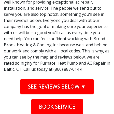
well known for providing exceptional ac repair,
installation, and service. The people we send out to
serve you are also top notch, something you'll see in
their reviews below. Everyone you deal with at our
company has the goal of making sure your experience
with us will be so good you'll call us every time you
need help. You can feel confident working with Broad
Brook Heating & Cooling Inc because we stand behind
our work and comply with all local codes. This is why, as
you can see by the map and reviews below, we are
rated so highly for Furnace Heat Pump and AC Repair in
Baltic, CT. Call us today at (860) 887-0147!
SEE REVIEWS BELOW ▼
BOOK SERVICE