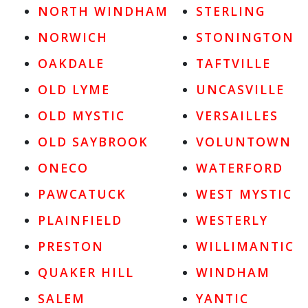
NORTH WINDHAM
STERLING
NORWICH
STONINGTON
OAKDALE
TAFTVILLE
OLD LYME
UNCASVILLE
OLD MYSTIC
VERSAILLES
OLD SAYBROOK
VOLUNTOWN
ONECO
WATERFORD
PAWCATUCK
WEST MYSTIC
PLAINFIELD
WESTERLY
PRESTON
WILLIMANTIC
QUAKER HILL
WINDHAM
SALEM
YANTIC