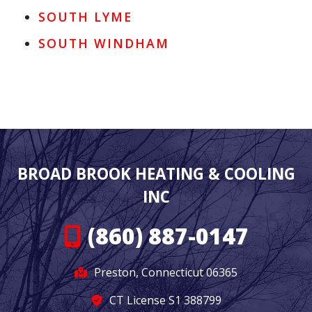
SOUTH LYME
SOUTH WINDHAM
BROAD BROOK HEATING & COOLING
INC
(860) 887-0147
Preston, Connecticut 06365
CT License S1 388799