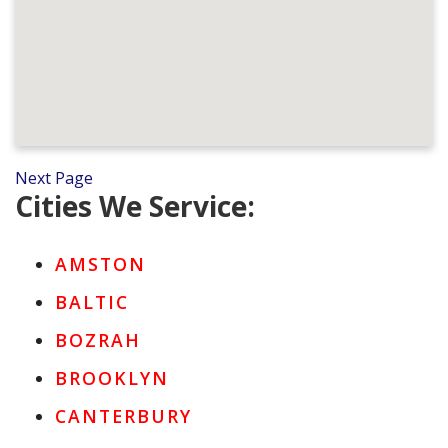
Next Page
Cities We Service:
AMSTON
BALTIC
BOZRAH
BROOKLYN
CANTERBURY