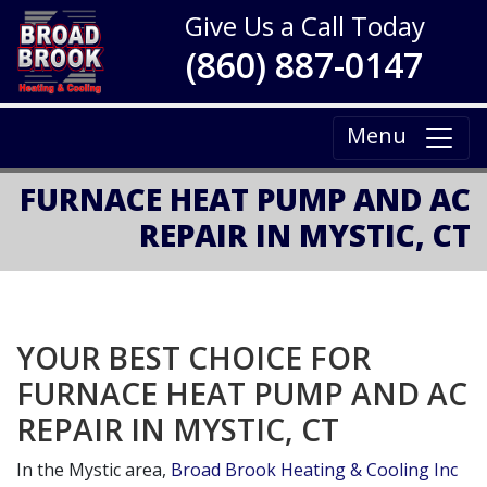
Give Us a Call Today
(860) 887-0147
Menu
FURNACE HEAT PUMP AND AC
REPAIR IN MYSTIC, CT
YOUR BEST CHOICE FOR
FURNACE HEAT PUMP AND AC
REPAIR IN MYSTIC, CT
In the Mystic area,
Broad Brook Heating & Cooling Inc