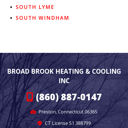
SOUTH LYME
SOUTH WINDHAM
BROAD BROOK HEATING & COOLING
INC
(860) 887-0147
Preston, Connecticut 06365
CT License S1 388799