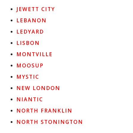
JEWETT CITY
LEBANON
LEDYARD
LISBON
MONTVILLE
MOOSUP
MYSTIC
NEW LONDON
NIANTIC
NORTH FRANKLIN
NORTH STONINGTON