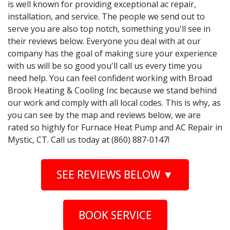
is well known for providing exceptional ac repair,
installation, and service. The people we send out to
serve you are also top notch, something you'll see in
their reviews below. Everyone you deal with at our
company has the goal of making sure your experience
with us will be so good you'll call us every time you
need help. You can feel confident working with Broad
Brook Heating & Cooling Inc because we stand behind
our work and comply with all local codes. This is why, as
you can see by the map and reviews below, we are
rated so highly for Furnace Heat Pump and AC Repair in
Mystic, CT. Call us today at (860) 887-0147!
SEE REVIEWS BELOW ▼
BOOK SERVICE