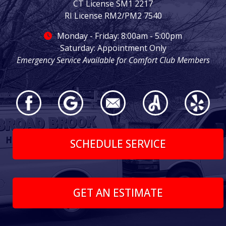
CT License SM1 2217
RI License RM2/PM2 7540
Monday - Friday: 8:00am - 5:00pm
Saturday: Appointment Only
Emergency Service Available for Comfort Club Members
SCHEDULE SERVICE
GET AN ESTIMATE