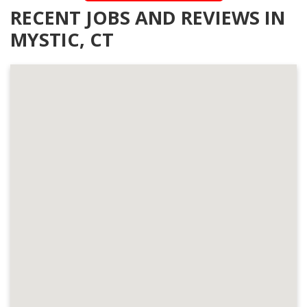
RECENT JOBS AND REVIEWS IN
MYSTIC, CT