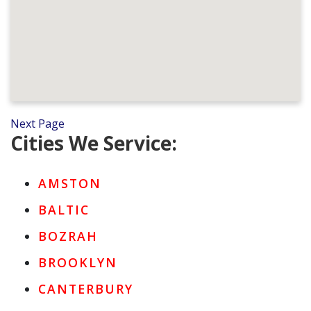
Next Page
Cities We Service:
AMSTON
BALTIC
BOZRAH
BROOKLYN
CANTERBURY