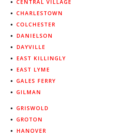
CENTRAL VILLAGE
CHARLESTOWN
COLCHESTER
DANIELSON
DAYVILLE
EAST KILLINGLY
EAST LYME
GALES FERRY
GILMAN
GRISWOLD
GROTON
HANOVER