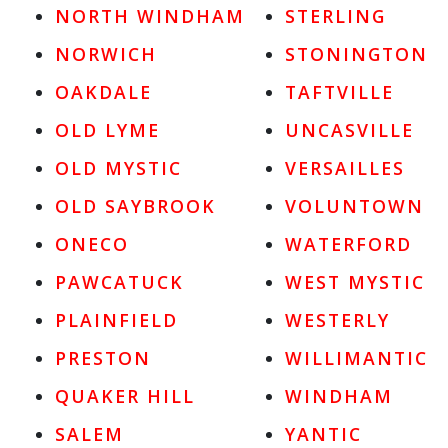
NORTH WINDHAM
STERLING
NORWICH
STONINGTON
OAKDALE
TAFTVILLE
OLD LYME
UNCASVILLE
OLD MYSTIC
VERSAILLES
OLD SAYBROOK
VOLUNTOWN
ONECO
WATERFORD
PAWCATUCK
WEST MYSTIC
PLAINFIELD
WESTERLY
PRESTON
WILLIMANTIC
QUAKER HILL
WINDHAM
SALEM
YANTIC