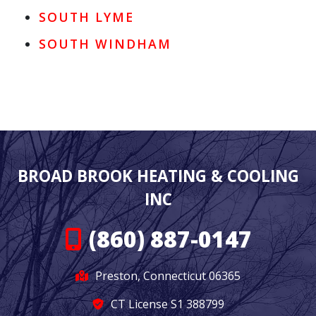
SOUTH LYME
SOUTH WINDHAM
BROAD BROOK HEATING & COOLING
INC
(860) 887-0147
Preston, Connecticut 06365
CT License S1 388799