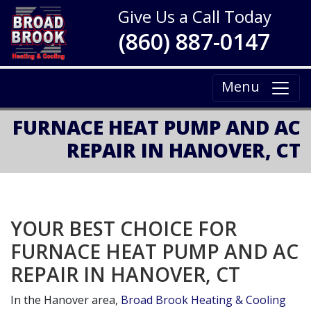
Give Us a Call Today
(860) 887-0147
Menu
FURNACE HEAT PUMP AND AC
REPAIR IN HANOVER, CT
YOUR BEST CHOICE FOR
FURNACE HEAT PUMP AND AC
REPAIR IN HANOVER, CT
In the Hanover area,
Broad Brook Heating & Cooling