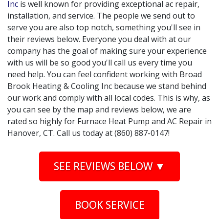
Inc
is well known for providing exceptional ac repair,
installation, and service. The people we send out to
serve you are also top notch, something you'll see in
their reviews below. Everyone you deal with at our
company has the goal of making sure your experience
with us will be so good you'll call us every time you
need help. You can feel confident working with Broad
Brook Heating & Cooling Inc because we stand behind
our work and comply with all local codes. This is why, as
you can see by the map and reviews below, we are
rated so highly for Furnace Heat Pump and AC Repair in
Hanover, CT. Call us today at (860) 887-0147!
SEE REVIEWS BELOW ▼
BOOK SERVICE