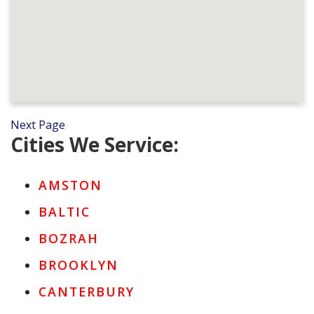
Next Page
Cities We Service:
AMSTON
BALTIC
BOZRAH
BROOKLYN
CANTERBURY