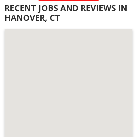
RECENT JOBS AND REVIEWS IN
HANOVER, CT