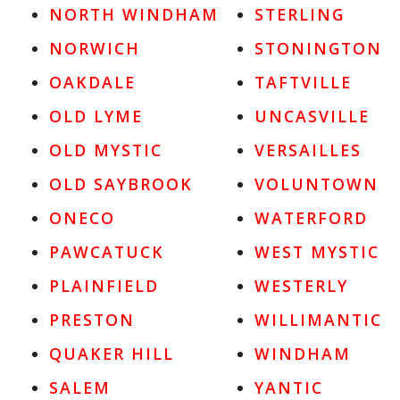
NORTH WINDHAM
STERLING
NORWICH
STONINGTON
OAKDALE
TAFTVILLE
OLD LYME
UNCASVILLE
OLD MYSTIC
VERSAILLES
OLD SAYBROOK
VOLUNTOWN
ONECO
WATERFORD
PAWCATUCK
WEST MYSTIC
PLAINFIELD
WESTERLY
PRESTON
WILLIMANTIC
QUAKER HILL
WINDHAM
SALEM
YANTIC