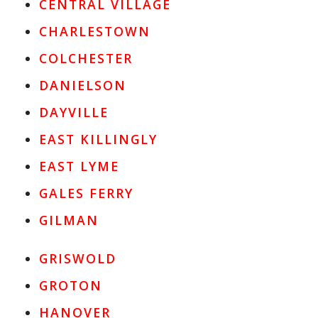
CENTRAL VILLAGE
CHARLESTOWN
COLCHESTER
DANIELSON
DAYVILLE
EAST KILLINGLY
EAST LYME
GALES FERRY
GILMAN
GRISWOLD
GROTON
HANOVER