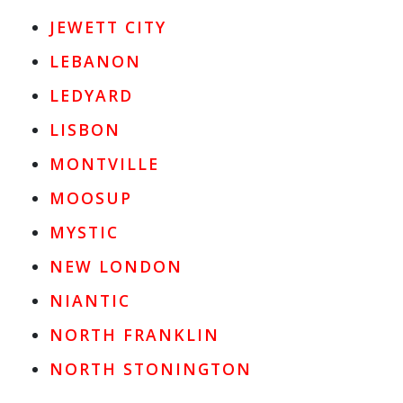
JEWETT CITY
LEBANON
LEDYARD
LISBON
MONTVILLE
MOOSUP
MYSTIC
NEW LONDON
NIANTIC
NORTH FRANKLIN
NORTH STONINGTON