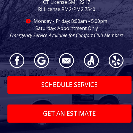
CT License SM1 2217
RI License RM2/PM2 7540
Monday - Friday: 8:00am - 5:00pm
Saturday: Appointment Only
Emergency Service Available for Comfort Club Members
SCHEDULE SERVICE
GET AN ESTIMATE