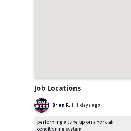
Job Locations
Brian R.
111 days ago
performing a tune up on a York air
conditioning system