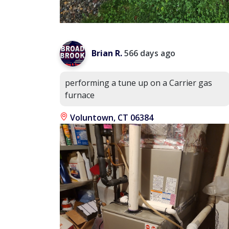
Brian R.
566 days ago
performing a tune up on a Carrier gas
furnace
Voluntown, CT 06384