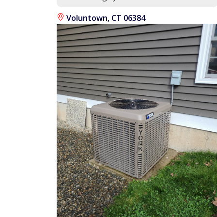
Voluntown, CT 06384