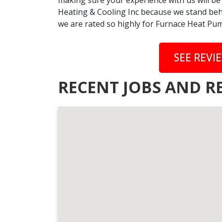
making sure your experience with us will be
Heating & Cooling Inc because we stand behi
we are rated so highly for Furnace Heat Pum
SEE REVI
RECENT JOBS AND R