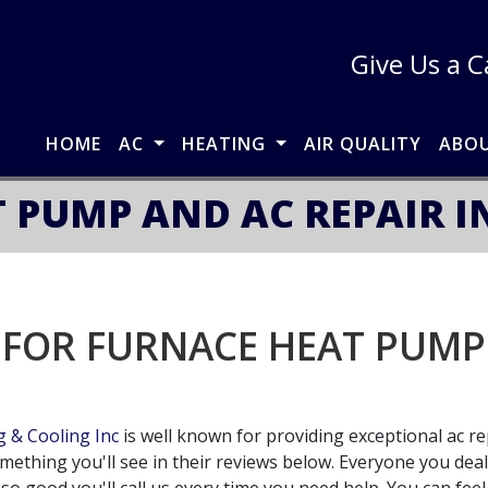
Give Us a C
HOME
AC
HEATING
AIR QUALITY
ABO
 PUMP AND AC REPAIR 
 FOR FURNACE HEAT PUMP 
 & Cooling Inc
is well known for providing exceptional ac rep
omething you'll see in their reviews below. Everyone you dea