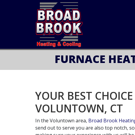
FURNACE HEAT
YOUR BEST CHOICE
VOLUNTOWN, CT
In the Voluntown area,
Broad Brook Heating
send out to serve you are also top notch, s