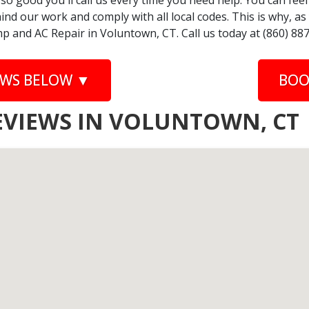
 so good you'll call us every time you need help. You can fe
nd our work and comply with all local codes. This is why, a
p and AC Repair in Voluntown, CT. Call us today at (860) 88
EWS BELOW ▼
BOO
EVIEWS IN VOLUNTOWN, CT