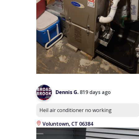
Dennis G.
819 days ago
Heil air conditioner no working
Voluntown, CT 06384