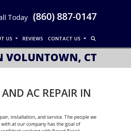
(860) 887-0147
all Today
UT US
REVIEWS
CONTACT US
IN VOLUNTOWN, CT
AND AC REPAIR IN
air, installation, and service. The people we
l with at our company has the goal of