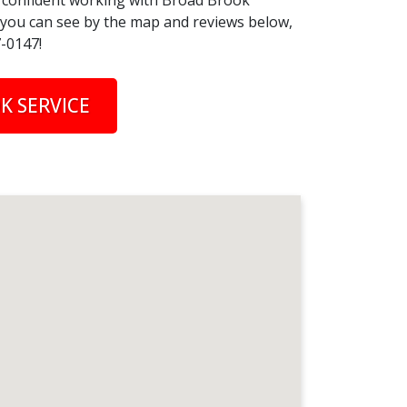
el confident working with Broad Brook
s you can see by the map and reviews below,
7-0147!
K SERVICE