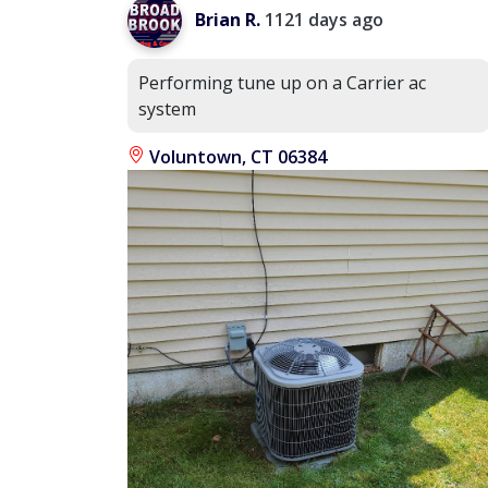
Brian R.
1121 days ago
Performing tune up on a Carrier ac
system
Voluntown, CT 06384