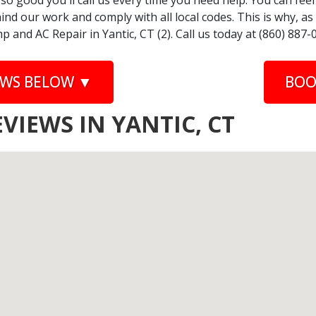
 so good you'll call us every time you need help. You can fe
nd our work and comply with all local codes. This is why, a
 and AC Repair in Yantic, CT (2). Call us today at (860) 887-
EWS BELOW ▼
BOO
VIEWS IN YANTIC, CT