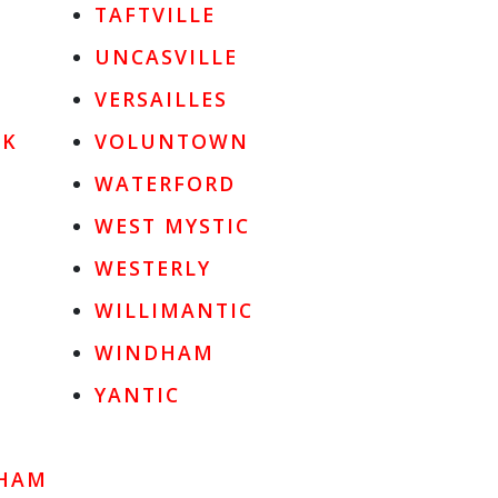
TAFTVILLE
UNCASVILLE
VERSAILLES
OK
VOLUNTOWN
WATERFORD
WEST MYSTIC
WESTERLY
WILLIMANTIC
WINDHAM
YANTIC
HAM