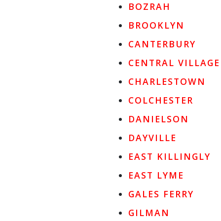
BOZRAH
BROOKLYN
CANTERBURY
CENTRAL VILLAGE
CHARLESTOWN
COLCHESTER
DANIELSON
DAYVILLE
EAST KILLINGLY
EAST LYME
GALES FERRY
GILMAN