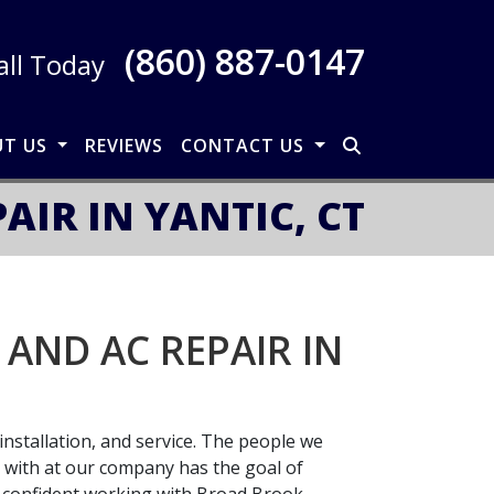
(860) 887-0147
all Today
UT US
REVIEWS
CONTACT US
IR IN YANTIC, CT
AND AC REPAIR IN
installation, and service. The people we
l with at our company has the goal of