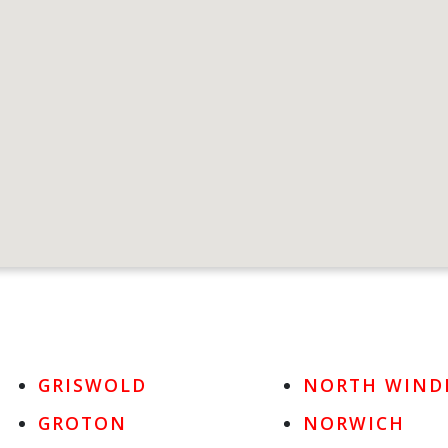
GRISWOLD
NORTH WIN
GROTON
NORWICH