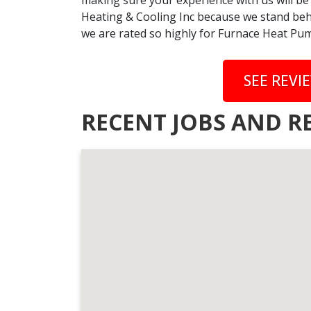
making sure your experience with us will be
Heating & Cooling Inc because we stand behi
we are rated so highly for Furnace Heat Pump
SEE REVI
RECENT JOBS AND RE