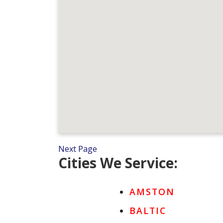
Next Page
Cities We Service:
AMSTON
BALTIC