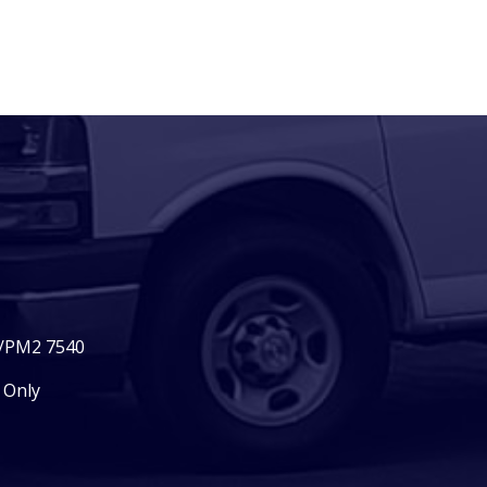
2/PM2 7540
 Only