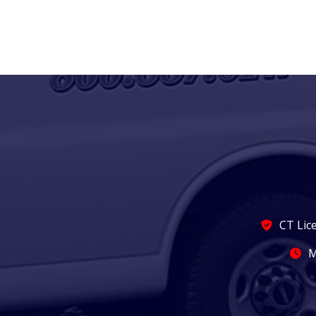
CT Lic
M