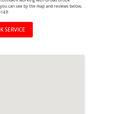
el confident working with Broad Brook
s you can see by the map and reviews below,
0147!
K SERVICE