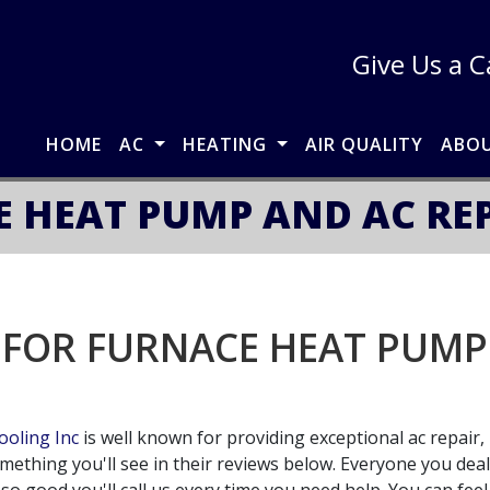
Give Us a C
HOME
AC
HEATING
AIR QUALITY
ABO
 HEAT PUMP AND AC REPA
 FOR FURNACE HEAT PUMP 
oling Inc
is well known for providing exceptional ac repair, 
omething you'll see in their reviews below. Everyone you dea