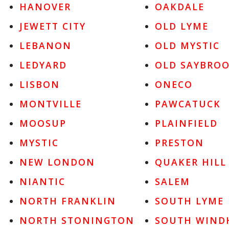
HANOVER
OAKDALE
JEWETT CITY
OLD LYME
LEBANON
OLD MYSTIC
LEDYARD
OLD SAYBRO
LISBON
ONECO
MONTVILLE
PAWCATUCK
MOOSUP
PLAINFIELD
MYSTIC
PRESTON
NEW LONDON
QUAKER HILL
NIANTIC
SALEM
NORTH FRANKLIN
SOUTH LYME
NORTH STONINGTON
SOUTH WIND