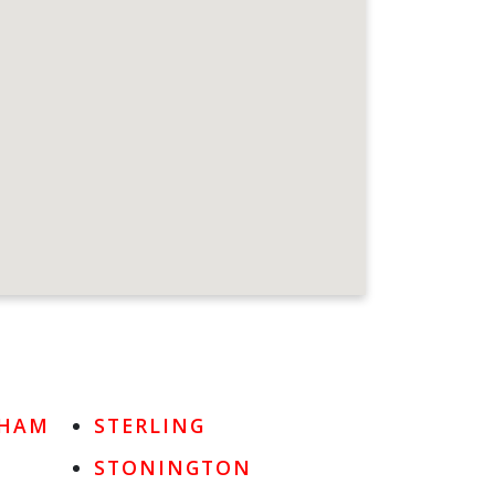
DHAM
STERLING
STONINGTON