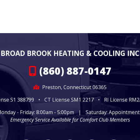
BROAD BROOK HEATING & COOLING INC
(860) 887-0147
Preston, Connecticut 06365
ense S1 388799
•
CT License SM1 2217
•
RI License RM
onday - Friday: 8:00am - 5:00pm
|
Saturday: Appointment
Emergency Service Available for Comfort Club Members