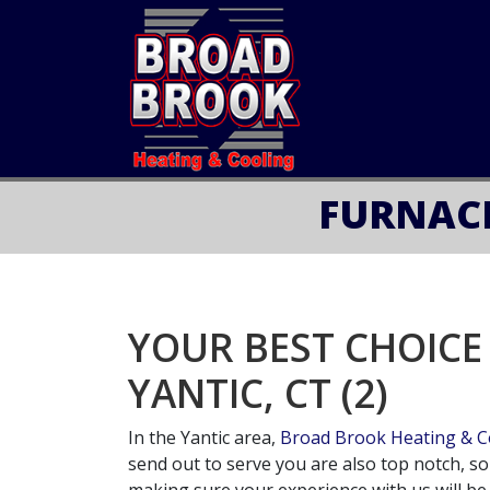
FURNACE
YOUR BEST CHOICE
YANTIC, CT (2)
In the Yantic area,
Broad Brook Heating & Co
send out to serve you are also top notch, s